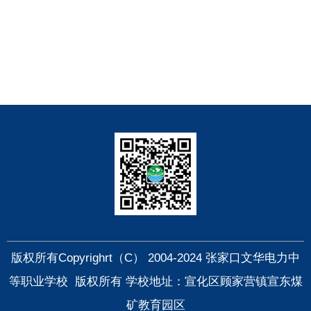
快捷导航
版权所有Copyrighrt（C） 2004-2024 张家口文华电力中
等职业学校 版权所有 学校地址：宣化区顾家营镇宣东煤
矿教育园区