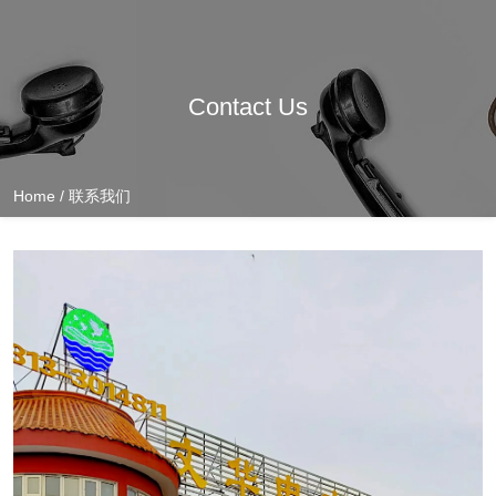
Contact Us
Home
/
联系我们