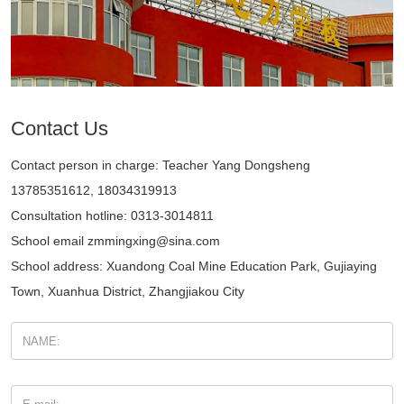
Contact Us
Contact person in charge: Teacher Yang Dongsheng
13785351612, 18034319913
Consultation hotline: 0313-3014811
School email zmmingxing@sina.com
School address: Xuandong Coal Mine Education Park, Gujiaying
Town, Xuanhua District, Zhangjiakou City