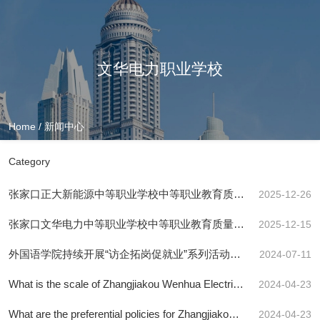
文华电力职业学校
Home
/
新闻中心
Category
张家口正大新能源中等职业学校中等职业教育质量
2025-12-26
报告(2025年度)
张家口文华电力中等职业学校中等职业教育质量年
2025-12-15
度报告2025年
外国语学院持续开展“访企拓岗促就业”系列活动
2024-07-11
（七）
What is the scale of Zhangjiakou Wenhua Electric
2024-04-23
Power Vocational School?
What are the preferential policies for Zhangjiakou
2024-04-23