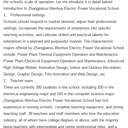
the school's scale of operation. Let me introduce it in detail below!
Introduction to Zhangjiakou Wenhua Electric Power Vocational School
1、 Professional settings
Schools should respond to market demand, adjust their professional
settings, incorporate the requirements of enterprises into specific
teaching activities, and cultivate skilled and practical talents for
enterprises in a planned and purposeful manner. The characteristic
majors offered by Zhangjiakou Wenhua Electric Power Vocational School
include: Power Plant Thermal Equipment Operation and Maintenance,
Power Plant Electrical Equipment Operation and Maintenance, Advanced
High Voltage Welder, Animation Design, Indoor and Outdoor Decoration
Design, Graphic Design, Film Animation and Web Design, etc.
2、 Teacher team
There are currently 300 students in the school, including 200 in the
electrical engineering major and 100 in the computer science major.
Zhangjiakou Wenhua Electric Power Vocational School has rich
experience in running schools, complete teaching equipment, and strong
teaching staff. 38 teachers and staff members who love the education
industry, all of whom have college degrees or above, with the majority
being teachers with intermediate and senior professional titles, and a