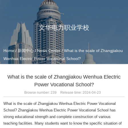
文华电力职业学校
Home
/
新闻中心
/
News Center
/
What is the scale of Zhangjiakou
Wenhua Electric Power Vocational School?
What is the scale of Zhangjiakou Wenhua Electric
Power Vocational School?
Browse number:
239
Release time: 2024-04-23
What is the scale of Zhangjiakou Wenhua Electric Power Vocational
School? Zhangjiakou Wenhua Electric Power Vocational School has
strong educational strength and complete construction of various
teaching facilities. Many students want to know the specific situation of