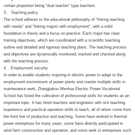
certain proportion being "dual teacher" type teachers.
3、 Teaching policy
The school adheres to the educational philosophy of "linking teaching
with needs" and "linking majors with employment", with a solid
foundation in theory and a focus on practice. Each major has clear
training objectives, which are coordinated with a scientific teaching
outline and detailed and rigorous teaching plans. The teaching process
and objectives are dynamically monitored, tracked and checked along
with the teaching process.
4、 Employment security
In order to enable students majoring in electric power to adapt to the
employment environment of power plants and master multiple skills in
maintenance work, Zhangjiakou Wenhua Electric Power Vocational
School has listed the cultivation of professional skills for students as an
important topic. It has hired teachers and engineers with rich teaching
experience and practical operation skills to teach, all of whom come from
the front line of production and teaching. Some have worked in thermal
power enterprises for many years, some have directly participated in
wind farm construction and operation, and some work in enterprises such