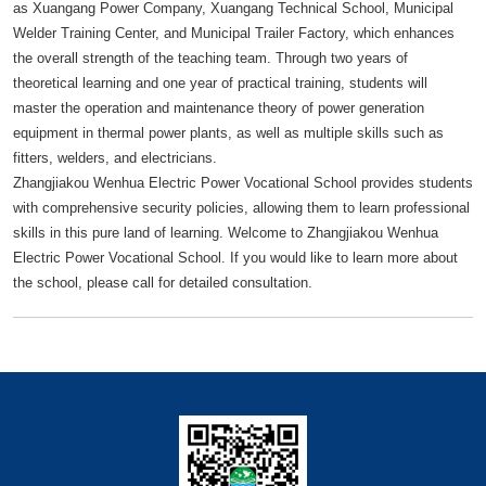
as Xuangang Power Company, Xuangang Technical School, Municipal
Welder Training Center, and Municipal Trailer Factory, which enhances
the overall strength of the teaching team. Through two years of
theoretical learning and one year of practical training, students will
master the operation and maintenance theory of power generation
equipment in thermal power plants, as well as multiple skills such as
fitters, welders, and electricians.
Zhangjiakou Wenhua Electric Power Vocational School provides students
with comprehensive security policies, allowing them to learn professional
skills in this pure land of learning. Welcome to Zhangjiakou Wenhua
Electric Power Vocational School. If you would like to learn more about
the school, please call for detailed consultation.
快捷导航